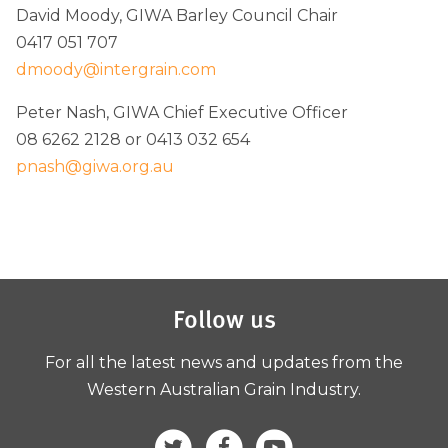
David Moody, GIWA Barley Council Chair
0417 051 707
dmoody@intergrain.com
Peter Nash, GIWA Chief Executive Officer
08 6262 2128 or 0413 032 654
pnash@giwa.org.au
Follow us
For all the latest news and updates from the
Western Australian Grain Industry.