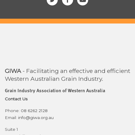
GIWA
- Facilitating an effective and efficient
Western Australian Grain Industry.
Grain Industry Association of Western Australia
Contact Us
Phone:
08 6262 2128
Email:
info@giwa.org.au
Suite 1