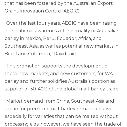
that has been fostered by the Australian Export
Grains Innovation Centre (AEGIC).
“Over the last four years, AEGIC have been raising
international awareness of the quality of Australian
barley in Mexico, Peru, Ecuador, Africa, and
Southeast Asia, as well as potential new markets in
Brazil and Columbia,” David said.
“This promotion supports the development of
these new markets, and new customers, for WA
barley and further solidifies Australia’s position as
supplier of 30-40% of the global malt barley trade.
“Market demand from China, Southeast Asia and
Japan for premium malt barley remains positive,
especially for varieties that can be malted without
processing aids, however, we have seen the trade of