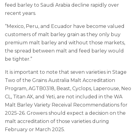
feed barley to Saudi Arabia decline rapidly over
recent years.
“Mexico, Peru, and Ecuador have become valued
customers of malt barley grain as they only buy
premium malt barley and without those markets,
the spread between malt and feed barley would
be tighter.”
It is important to note that seven varieties in Stage
Two of the Grains Australia Malt Accreditation
Program, AGTB0318, Beast, Cyclops, Laperouse, Neo
CL, Titan AX, and Yeti, are not included in the WA
Malt Barley Variety Receival Recommendations for
2025-26. Growers should expect a decision on the
malt accreditation of those varieties during
February or March 2025.