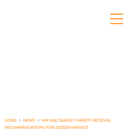
Main Navigation
›
›
HOME
NEWS
WA MALT BARLEY VARIETY RECEIVAL
RECOMMENDATIONS FOR 2025/26 HARVEST