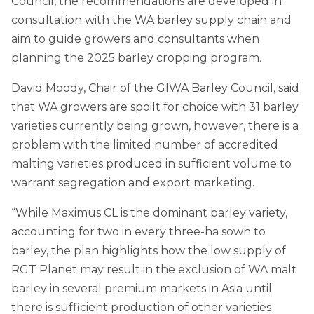
Council, the recommendations are developed in
consultation with the WA barley supply chain and
aim to guide growers and consultants when
planning the 2025 barley cropping program.
David Moody, Chair of the GIWA Barley Council, said
that WA growers are spoilt for choice with 31 barley
varieties currently being grown, however, there is a
problem with the limited number of accredited
malting varieties produced in sufficient volume to
warrant segregation and export marketing.
“While Maximus CL is the dominant barley variety,
accounting for two in every three-ha sown to
barley, the plan highlights how the low supply of
RGT Planet may result in the exclusion of WA malt
barley in several premium markets in Asia until
there is sufficient production of other varieties