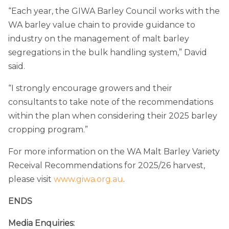
“Each year, the GIWA Barley Council works with the
WA barley value chain to provide guidance to
industry on the management of malt barley
segregations in the bulk handling system,” David
said.
“I strongly encourage growers and their
consultants to take note of the recommendations
within the plan when considering their 2025 barley
cropping program.”
For more information on the WA Malt Barley Variety
Receival Recommendations for 2025/26 harvest,
please visit
www.giwa.org.au
.
ENDS
Media Enquiries: