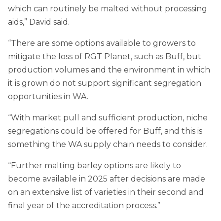
which can routinely be malted without processing
aids,” David said.
“There are some options available to growers to
mitigate the loss of RGT Planet, such as Buff, but
production volumes and the environment in which
it is grown do not support significant segregation
opportunities in WA.
“With market pull and sufficient production, niche
segregations could be offered for Buff, and this is
something the WA supply chain needs to consider.
“Further malting barley options are likely to
become available in 2025 after decisions are made
on an extensive list of varieties in their second and
final year of the accreditation process.”