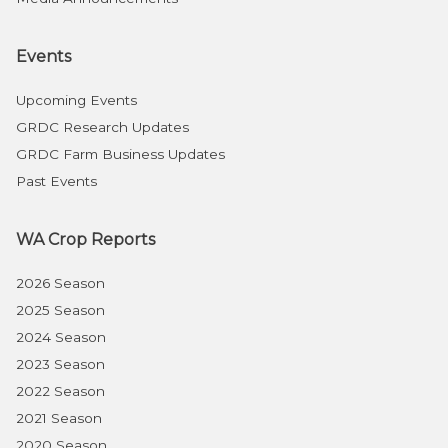
Events
Upcoming Events
GRDC Research Updates
GRDC Farm Business Updates
Past Events
WA Crop Reports
2026 Season
2025 Season
2024 Season
2023 Season
2022 Season
2021 Season
2020 Season