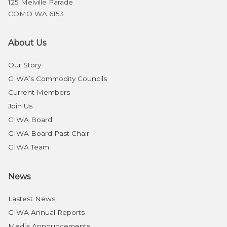
125 Melville Parade
COMO WA 6153
About Us
Our Story
GIWA’s Commodity Councils
Current Members
Join Us
GIWA Board
GIWA Board Past Chair
GIWA Team
News
Lastest News
GIWA Annual Reports
Media Announcements