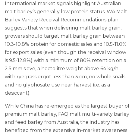
International market signals highlight Australian
malt barley’s generally low protein status. WA Malt
Barley Variety Receival Recommendations plan
suggests that when delivering malt barley grain,
growers should target malt barley grain between
10.3-10.8% protein for domestic sales and 10.5-11.0%
for export sales (even though the receival window
is 9.5-12.8%) with a minimum of 80% retention on a
2.5 mm sieve, a hectolitre weight above 64 kg/hL
with ryegrass ergot less than 3 cm, no whole snails
and no glyphosate use near harvest (i.e. as a
desiccant).
While China has re-emerged as the largest buyer of
premium malt barley, FAQ malt multi-variety barley
and feed barley from Australia, the industry has
benefited from the extensive in-market awareness