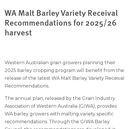
WA Malt Barley Variety Receival
Recommendations for 2025/26
harvest
Western Australian grain growers planning their
2025 barley cropping program will benefit from the
release of the latest WA Malt Barley Variety Receival
Recommendations.
The annual plan, released by the Grain Industry
Association of Western Australia (GIWA), provides
WA barley growers with malting variety specific
recommendations. Through the GIWA Barley