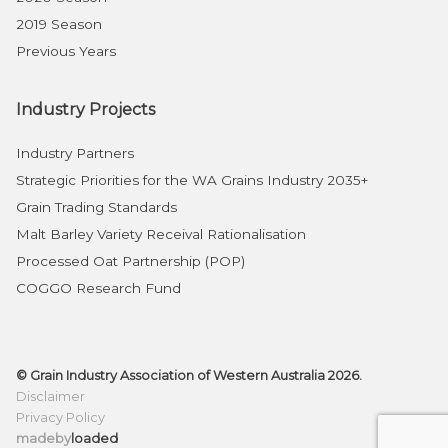
2019 Season
Previous Years
Industry Projects
Industry Partners
Strategic Priorities for the WA Grains Industry 2035+
Grain Trading Standards
Malt Barley Variety Receival Rationalisation
Processed Oat Partnership (POP)
COGGO Research Fund
© Grain Industry Association of Western Australia 2026.
Disclaimer
Privacy Policy
madeby
loaded